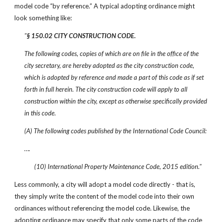
model code “by reference.” A typical adopting ordinance might
look something like:
"
§ 150.02 CITY CONSTRUCTION CODE.
The following codes, copies of which are on file in the office of the
city secretary, are hereby adopted as the city construction code,
which is adopted by reference and made a part of this code as if set
forth in full herein. The city construction code will apply to all
construction within the city, except as otherwise specifically provided
in this code.
(A) The following codes published by the International Code Council:
….
(10) International Property Maintenance Code, 2015 edition."
Less commonly, a city will adopt a model code directly - that is,
they simply write the content of the model code into their own
ordinances without referencing the model code. Likewise, the
adopting ordinance may specify that only some parts of the code