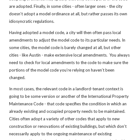
are adopted. Finally, in some cities - often larger ones - the city
doesn’t adopt a model ordinance at all, but rather passes its own
idiosyncratic regulations.
Having adopted a model code, a city will then often pass local
amendments to adjust the model code to its particular needs. In
some cities, the model code is barely changed at all, but other
cities - like Austin - make extensive local amendments. You always
need to check for local amendments to the code to make sure the
portions of the model code you’re relying on haven’t been
changed.
In most cases, the relevant code in a landlord-tenant context is
going to be some version or another of the International Property
Maintenance Code - that code specifies the condition in which an
already existing and occupied property needs to be maintained.
Cities often adopt a variety of other codes that apply to new
construction or renovations of existing buildings, but which don’t
necessarily apply to the ongoing maintenance of existing