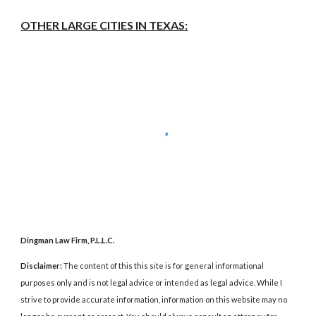
OTHER LARGE CITIES IN TEXAS:
Dingman Law Firm, P.L.L.C.
Disclaimer:
The content of this this site is for general informational
purposes only and is not legal advice or intended as legal advice. While I
strive to provide accurate information, information on this website may no