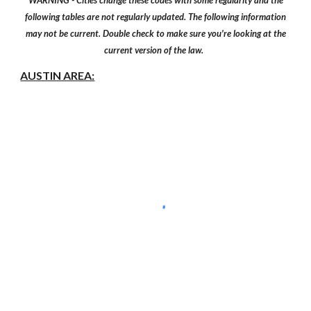
WARNING - Cities change these codes with some regularity and the
following tables are not regularly updated. The following information
may not be current. Double check to make sure you're looking at the
current version of the law.
AUSTIN AREA: