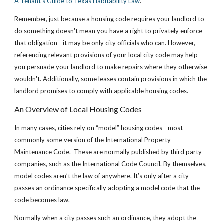
A Tenant’s Guide to Texas Habitability Law
.
Remember, just because a housing code requires your landlord to
do something doesn't mean you have a right to privately enforce
that obligation - it may be only city officials who can. However,
referencing relevant provisions of your local city code may help
you persuade your landlord to make repairs where they otherwise
wouldn't. Additionally, some leases contain provisions in which the
landlord promises to comply with applicable housing codes.
An Overview of Local Housing Codes
In many cases, cities rely on “model” housing codes - most
commonly some version of the International Property
Maintenance Code. These are normally published by third party
companies, such as the International Code Council. By themselves,
model codes aren’t the law of anywhere. It’s only after a city
passes an ordinance specifically adopting a model code that the
code becomes law.
Normally when a city passes such an ordinance, they adopt the