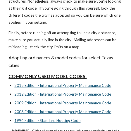
structures. Nonetheless, always check to make sure you're looking
at the right code. If you're going through this yourself, look the
different codes the city has adopted so you can be sure which one
applies in your setting.
Finally, before running off an attempting to use a city ordinance,
make sure you actually live in the city. Mailing addresses can be
misleading - check the city limits on a map.
Adopting ordinances & model codes for select Texas
cities
COMMONLY USED MODEL CODES:
2015 Edition - International Property Maintenance Code
2012 Edition - International Property Maintenance Code
2009 Edition - International Property Maintenance Code
2003 Edition - International Property Maintenance Code
1994 Edition - Standard Housing Code