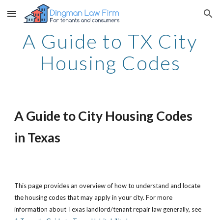
Skip to main content
Skip to navigation
A Guide to TX City
Housing Codes
A Guide to City Housing Codes
in Texas
This page provides an overview of how to understand and locate
the housing codes that may apply in your city. For more
information about Texas landlord/tenant repair law generally, see