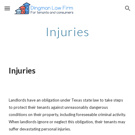
Skip to main content
Skip to navigation
Injuries
Injuries
Landlords have an obligation under Texas state law to take steps
to protect their tenants against unreasonably dangerous
conditions on their property, including foreseeable criminal activity.
When landlords ignore or neglect this obligation, their tenants may
suffer devastating personal injuries.