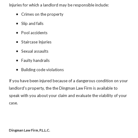
Injuries for which a landlord may be responsible include:
Crimes on the property
Slip and falls
Pool accidents
Staircase Injuries
Sexual assaults
Faulty handrails
Building code violations
If you have been injured because of a dangerous condition on your
landlord's property, the the Dingman Law Firm is available to
speak with you about your claim and evaluate the viability of your
case.
Dingman Law Firm, P.L.L.C.